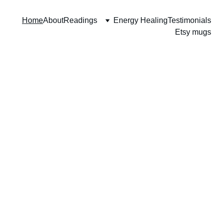
Home
About
Readings
Energy Healing
Testimonials
Etsy mugs
"I’m grateful 
to have found 
you. I don’t 
believe that 
there are any 
accidents in 