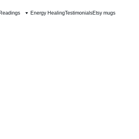
Readings
Energy Healing
Testimonials
Etsy mugs
Sweater